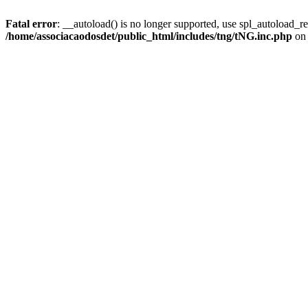
Fatal error
: __autoload() is no longer supported, use spl_autoload_reg
/home/associacaodosdet/public_html/includes/tng/tNG.inc.php
on 